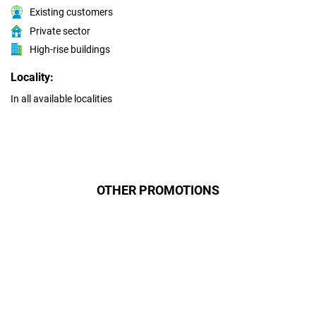
Existing customers
Private sector
High-rise buildings
Locality:
In all available localities
OTHER PROMOTIONS
Даруємо УСІМ додаткові
місяці Інтернету!
Бажаєш заощадити та отримати