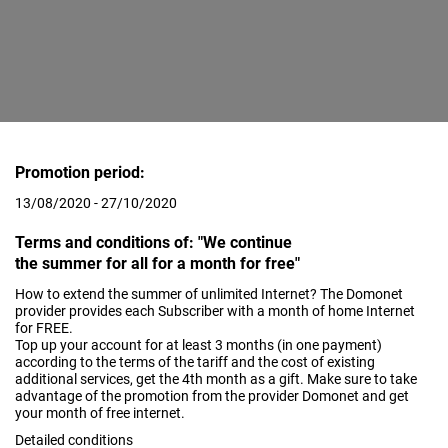
Promotion period:
13/08/2020 - 27/10/2020
Terms and conditions of: "We continue
the summer for all for a month for free"
How to extend the summer of unlimited Internet? The Domonet
provider provides each Subscriber with a month of home Internet
for FREE.
Top up your account for at least 3 months (in one payment)
according to the terms of the tariff and the cost of existing
additional services, get the 4th month as a gift. Make sure to take
advantage of the promotion from the provider Domonet and get
your month of free internet.
Detailed conditions