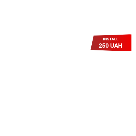
INSTALL
250 UAH
Легкий Старт
Легендарне підключення за
зниженою вартістю повертається.
Без додаткових передплат.
Пропозиція обмежена - поспішай