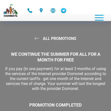
-
ALL PROMOTIONS
WE CONTINUE THE SUMMER FOR ALL FOR A
MONTH FOR FREE
If you pay (in one payment) for at least 3 months of using
the services of the Internet provider Domonet according to
the current tariffs - get one month of the Internet and
services free of charge. Your summer will last the longest
with the provider Domonet.
PROMOTION COMPLETED