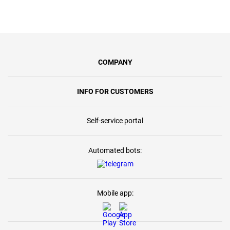
COMPANY
INFO FOR CUSTOMERS
Self-service portal
Automated bots:
Mobile app: