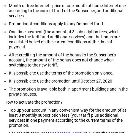
Month of free Internet - price of one month of home Internet use
according to the current tariff of the Subscriber, and additional
services.
Promotional conditions apply to any Domonet tariff.
One-time payment (the amount of 3 subscription fees, which
includes the tariff and additional services) and the bonus are
calculated based on the current conditions at the time of
payment.
After crediting the amount of the bonus to the Subscriber's
account, the amount of the bonus does not change when
switching to the new tariff.
It is possible to use the terms of the promotion only once.
It is possible to use the promotion until October 27, 2020
The promotion is available both in apartment buildings and in the
private houses.
How to activate the promotion?
Top up your account in any convenient way for the amount of at
least 3 monthly subscription fees (your tariff plus additional
services) in one payment according to the current terms of the
promotion.