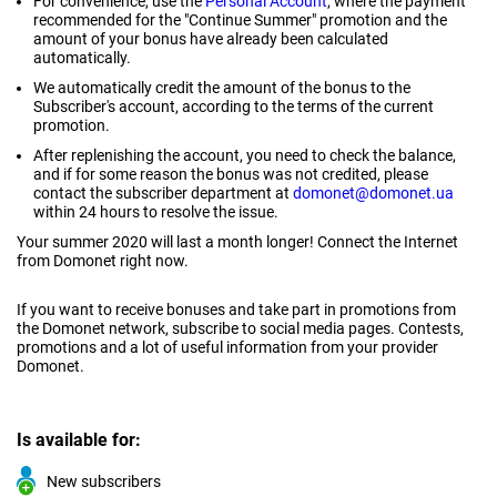
For convenience, use the
Personal Account
, where the payment
recommended for the "Continue Summer" promotion and the
amount of your bonus have already been calculated
automatically.
We automatically credit the amount of the bonus to the
Subscriber's account, according to the terms of the current
promotion.
After replenishing the account, you need to check the balance,
and if for some reason the bonus was not credited, please
contact the subscriber department at
domonet@domonet.ua
within 24 hours to resolve the issue.
Your summer 2020 will last a month longer! Connect the Internet
from Domonet right now.
If you want to receive bonuses and take part in promotions from
the Domonet network, subscribe to social media pages. Contests,
promotions and a lot of useful information from your provider
Domonet.
Is available for:
New subscribers