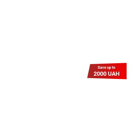
знижку? Оплати домашній Інтернет
наперед. Ми подаруємо тобі
додаткові місяці.
Save up to
2000 UAH
Гіга Гривня v 2.0
Мабуть, це наша наймасштабніша
акція для нових підключень!
Платіть разово за підключення, і
користуйтесь Гігабітом всього за 1
грн/міс УВЕСЬ цей рік до 01.01.2027
року!