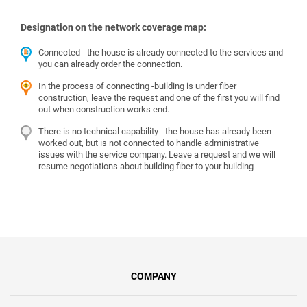
Designation on the network coverage map:
Connected - the house is already connected to the services and
you can already order the connection.
In the process of connecting -building is under fiber
construction, leave the request and one of the first you will find
out when construction works end.
There is no technical capability - the house has already been
worked out, but is not connected to handle administrative
issues with the service company. Leave a request and we will
resume negotiations about building fiber to your building
COMPANY