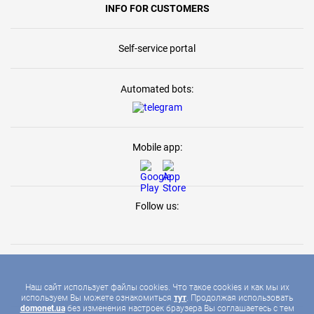
INFO FOR CUSTOMERS
Self-service portal
Automated bots:
Mobile app:
Follow us:
Наш сайт использует файлы cookies. Что такое cookies и как мы их
используем Вы можете ознакомиться
тут
. Продолжая использовать
2026 © DOMONET, ALL RIGHTS RESERVED
domonet.ua
без изменения настроек браузера Вы соглашаетесь с тем