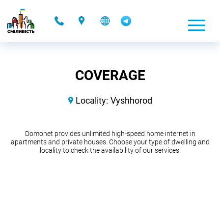
-
COVERAGE
Locality:
Vyshhorod
Domonet provides unlimited high-speed home internet in
apartments and private houses. Choose your type of dwelling and
locality to check the availability of our services.