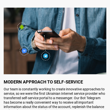
MODERN APPROACH TO SELF-SERVICE
Our team is constantly working to create innovative approaches to
service, so we were the first Ukrainian Internet service provider who
transferred self-service portal to a messenger. Our Bot Telegram
has become a really convenient way to receive all important
information about the status of the account, replenish the balance