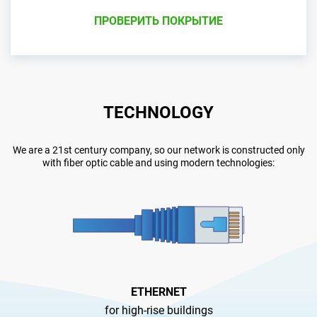
ПРОВЕРИТЬ ПОКРЫТИЕ
TECHNOLOGY
We are a 21st century company, so our network is constructed only
with fiber optic cable and using modern technologies:
ETHERNET
for high-rise buildings