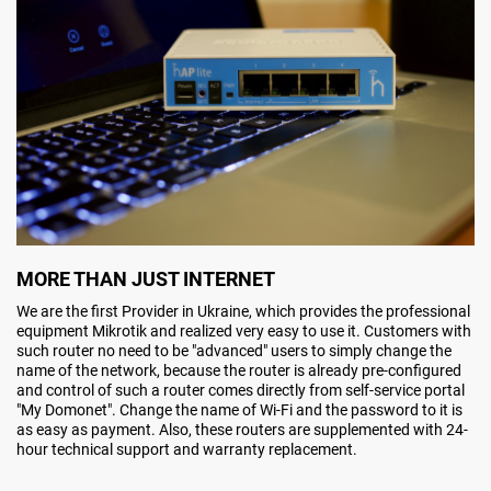
MORE THAN JUST INTERNET
We are the first Provider in Ukraine, which provides the professional
equipment Mikrotik and realized very easy to use it. Customers with
such router no need to be "advanced" users to simply change the
name of the network, because the router is already pre-configured
and control of such a router comes directly from self-service portal
"My Domonet". Change the name of Wi-Fi and the password to it is
as easy as payment. Also, these routers are supplemented with 24-
hour technical support and warranty replacement.