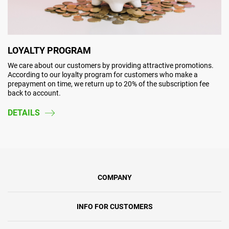
LOYALTY PROGRAM
We care about our customers by providing attractive promotions.
According to our loyalty program for customers who make a
prepayment on time, we return up to 20% of the subscription fee
back to account.
DETAILS
COMPANY
INFO FOR CUSTOMERS