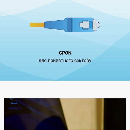
GPON
для приватного сектору