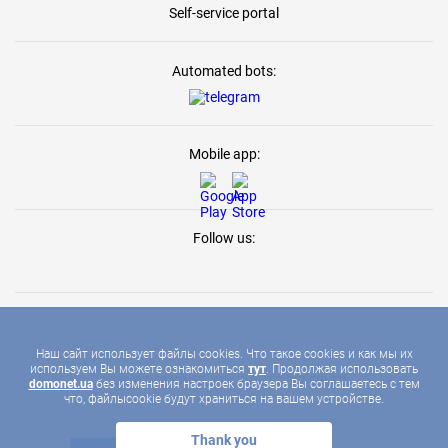
Self-service portal
Automated bots:
Mobile app:
Follow us:
Наш сайт использует файлы cookies. Что такое cookies и как мы их
используем Вы можете ознакомиться
тут
. Продолжая использовать
2026 © DOMONET, ALL RIGHTS RESERVED
domonet.ua
без изменения настроек браузера Вы соглашаетесь с тем
что, файлыcookie будут храниться на вашем устройстве.
Thank you