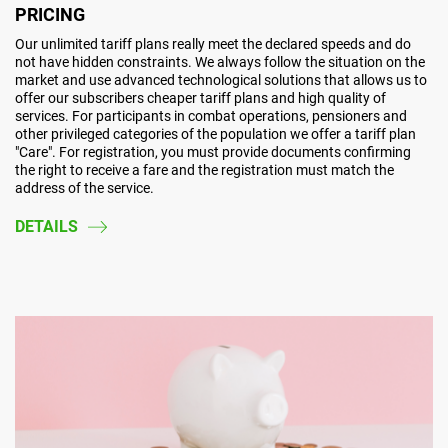
PRICING
Our unlimited tariff plans really meet the declared speeds and do
not have hidden constraints. We always follow the situation on the
market and use advanced technological solutions that allows us to
offer our subscribers cheaper tariff plans and high quality of
services. For participants in combat operations, pensioners and
other privileged categories of the population we offer a tariff plan
"Care". For registration, you must provide documents confirming
the right to receive a fare and the registration must match the
address of the service.
DETAILS