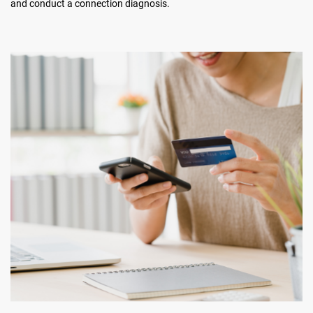
and conduct a connection diagnosis.