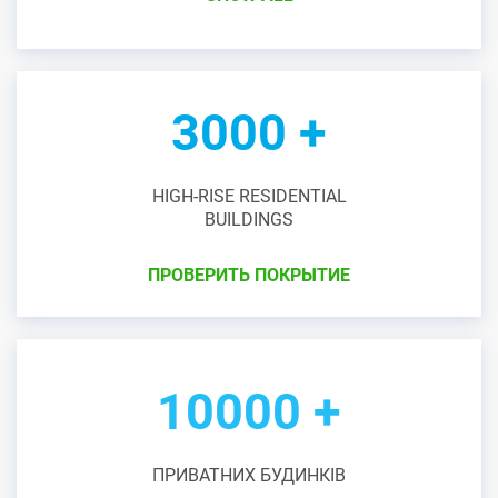
3000 +
HIGH-RISE RESIDENTIAL
BUILDINGS
ПРОВЕРИТЬ ПОКРЫТИЕ
10000 +
ПРИВАТНИХ БУДИНКІВ