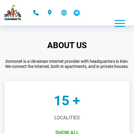
-
ABOUT US
Domonet is a Ukrainian Internet provider with headquarters in Kiev.
We connect the Internet, both in apartments, and in private houses.
15 +
LOCALITIES
SHOW ALL