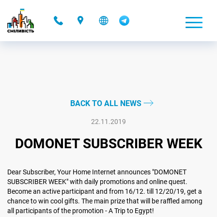
-
BACK TO ALL NEWS
22.11.2019
DOMONET SUBSCRIBER WEEK
Dear Subscriber, Your Home Internet announces "DOMONET
SUBSCRIBER WEEK" with daily promotions and online quest.
Become an active participant and from 16/12. till 12/20/19, get a
chance to win cool gifts. The main prize that will be raffled among
all participants of the promotion - A Trip to Egypt!