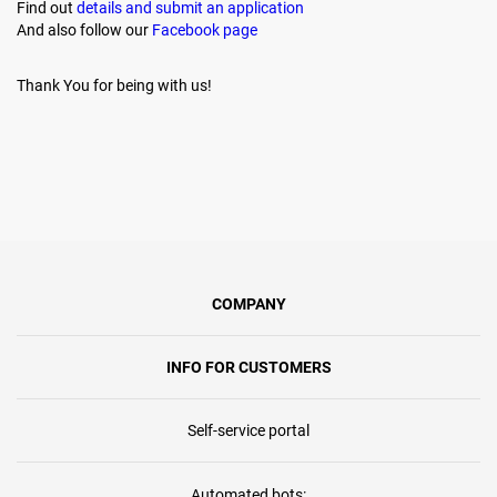
Find out
details and submit an application
And also follow our
Facebook page
Thank You for being with us!
COMPANY
INFO FOR CUSTOMERS
Self-service portal
Automated bots: