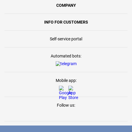
COMPANY
INFO FOR CUSTOMERS
Self-service portal
Automated bots:
Mobile app:
Follow us: