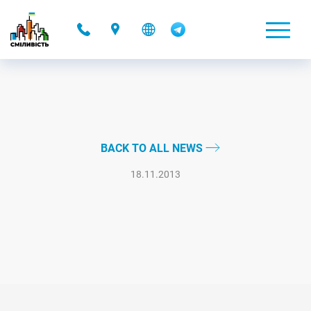
-
BACK TO ALL NEWS
18.11.2013