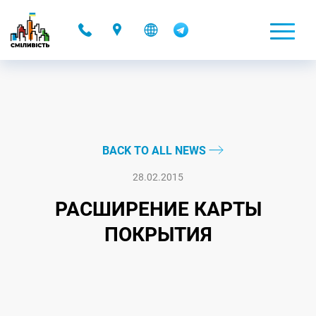
-
BACK TO ALL NEWS
28.02.2015
РАСШИРЕНИЕ КАРТЫ
ПОКРЫТИЯ