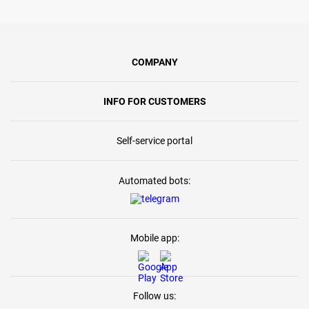
COMPANY
INFO FOR CUSTOMERS
Self-service portal
Automated bots:
Mobile app:
Follow us: