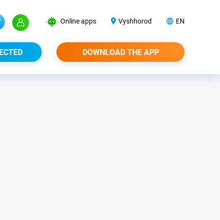
Online apps
Vyshhorod
EN
ECTED
DOWNLOAD THE APP