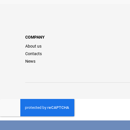
COMPANY
About us
Contacts
News