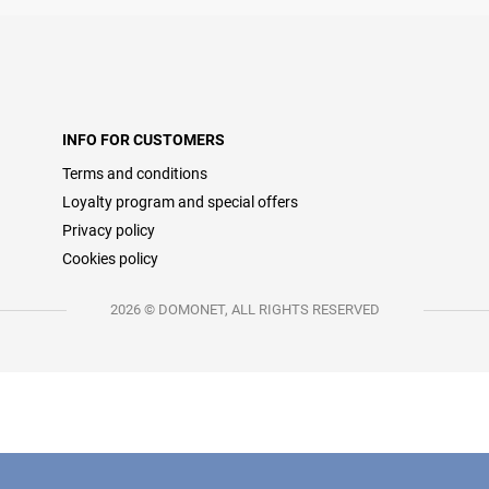
INFO FOR CUSTOMERS
Terms and conditions
Loyalty program and special offers
Privacy policy
Cookies policy
2026 © DOMONET, ALL RIGHTS RESERVED