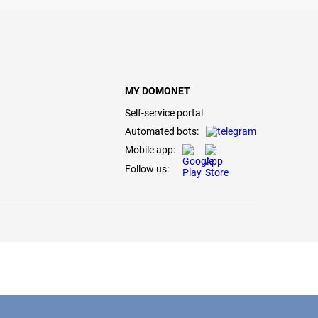
MY DOMONET
Self-service portal
Automated bots:
Mobile app:
Follow us: