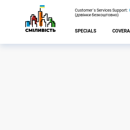
-
Customer`s Services Support:
(дзвінки безкоштовно)
SPECIALS
COVERA