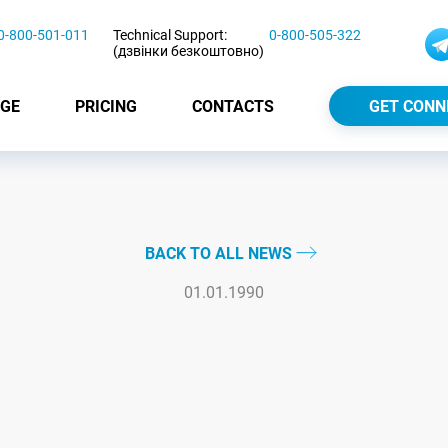
0-800-501-011
Technical Support:
0-800-505-322
(дзвінки безкоштовно)
GE
PRICING
CONTACTS
GET CONN
BACK TO ALL NEWS
01.01.1990