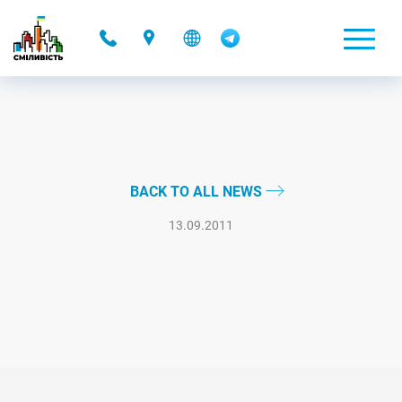
-
BACK TO ALL NEWS
13.09.2011