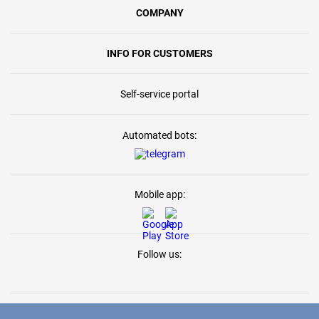
COMPANY
INFO FOR CUSTOMERS
Self-service portal
Automated bots:
Mobile app:
Follow us: